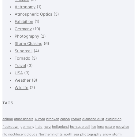
Astronomy
(1)
Atmospheric Optics
(3)
Exhibition
(1)
Germany
(10)
Photography
(2)
Storm Chasing
(6)
Supercell
(4)
Tornado
(3)
Travel
(3)
USA
(3)
Weather
(8)
Wildlife
(2)
TAGS
animal
atmosphere
Aurora
brocken
canon
comet
diamond dust
exhibition
flockdown
germany
halo
harz
heligoland
hp-supercell
ice
jena
nature
neowise
nlc
noctilucent clouds
Northern lights
north sea
photography
snow
storm