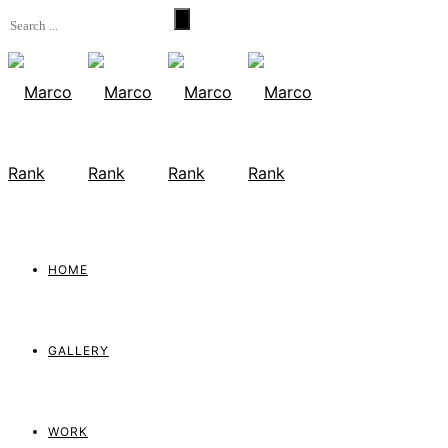
HOME
GALLERY
WORK