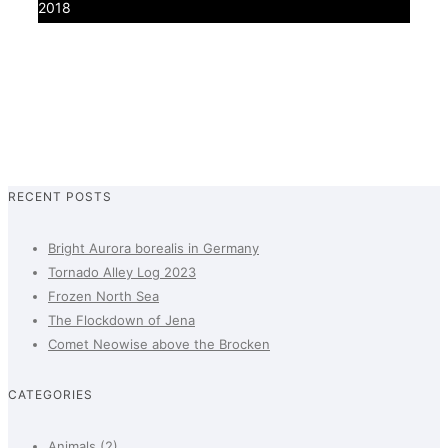
2018
0
RECENT POSTS
Bright Aurora borealis in Germany
Tornado Alley Log 2023
Frozen North Sea
The Flockdown of Jena
Comet Neowise above the Brocken
CATEGORIES
Animals
(2)