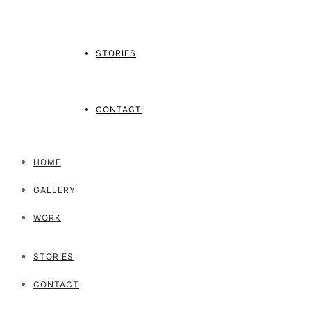
STORIES
CONTACT
HOME
GALLERY
WORK
STORIES
CONTACT