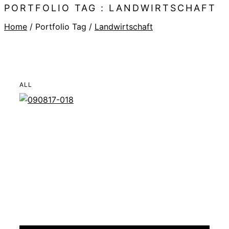
PORTFOLIO TAG : LANDWIRTSCHAFT
Home
/ Portfolio Tag /
Landwirtschaft
ALL